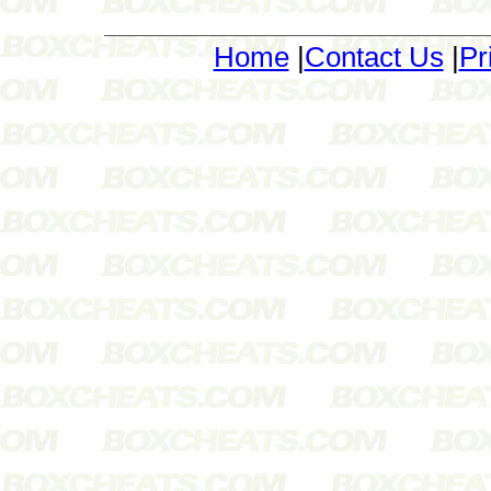
Home
|
Contact Us
|
Pr