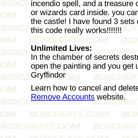
incendio spell, and a treasure 
or wizards card inside. you ca
the castle! I have found 3 sets 
this code really works!!!!!!!
Unlimited Lives:
In the chamber of secrets destr
open the painting and you get u
Gryffindor
Learn how to cancel and delet
Remove Accounts
website.