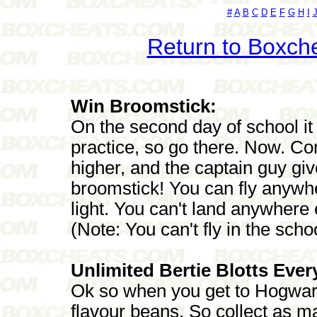
#
A
B
C
D
E
F
G
H
I
Return to Boxch
Win Broomstick:
On the second day of school it 
practice, so go there. Now. Co
higher, and the captain guy gi
broomstick! You can fly anywhe
light. You can't land anywhere
(Note: You can't fly in the schoo
Unlimited Bertie Blotts Ever
Ok so when you get to Hogwarts
flavour beans. So collect as m