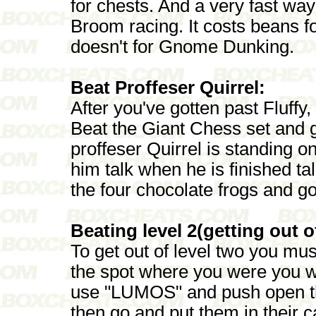
for chests. And a very fast way
Broom racing. It costs beans 
doesn't for Gnome Dunking.
Beat Proffeser Quirrel:
After you've gotten past Fluff
Beat the Giant Chess set and 
proffeser Quirrel is standing o
him talk when he is finished ta
the four chocolate frogs and go
Beating level 2(getting out o
To get out of level two you mus
the spot where you were you we
use "LUMOS" and push open the
then go and put them in their 