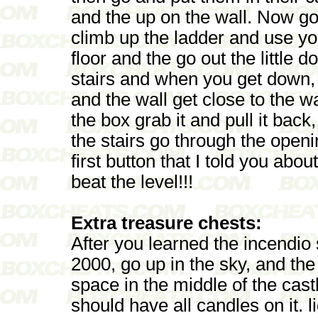
and the up on the wall. Now go
climb up the ladder and use yo
floor and the go out the little
stairs and when you get down, 
and the wall get close to the w
the box grab it and pull it bac
the stairs go through the open
first button that I told you abo
beat the level!!!
Extra treasure chests:
After you learned the incendio
2000, go up in the sky, and the
space in the middle of the castle
should have all candles on it. l