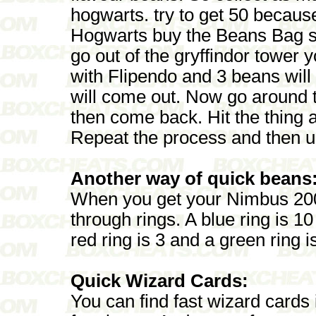
hogwarts. try to get 50 becaus
Hogwarts buy the Beans Bag s
go out of the gryffindor tower yo
with Flipendo and 3 beans will
will come out. Now go around t
then come back. Hit the thing 
Repeat the process and then u 
Another way of quick beans
When you get your Nimbus 200
through rings. A blue ring is 1
red ring is 3 and a green ring i
Quick Wizard Cards:
You can find fast wizard cards