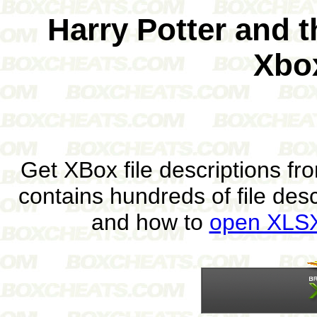
Harry Potter and 
Xbo
Get XBox file descriptions f
contains hundreds of file des
and how to
open XLSX 