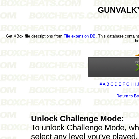
GUNVALKY
Get XBox file descriptions from
File extension DB
. This database contains
h
#
A
B
C
D
E
F
G
H
I
Return to B
Unlock Challenge Mode:
To unlock Challenge Mode, whi
select any level you've played