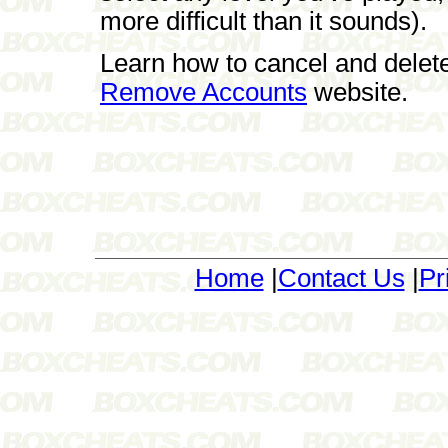
more difficult than it sounds).
Learn how to cancel and delet
Remove Accounts
website.
Home
|
Contact Us
|
Pr