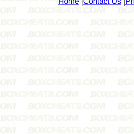
Home
|
Contact Us
|
Pr