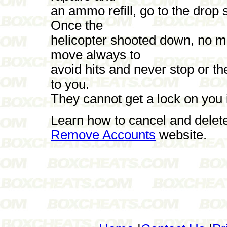
an ammo refill, go to the drop s
Once the
helicopter shooted down, no mo
move always to
avoid hits and never stop or t
to you.
They cannot get a lock on you 
Learn how to cancel and delet
Remove Accounts
website.