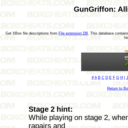
GunGriffon: All
Get XBox file descriptions from
File extension DB
. This database contains
h
#
A
B
C
D
E
F
G
H
I
Return to B
Stage 2 hint:
While playing on stage 2, when
rapairs and