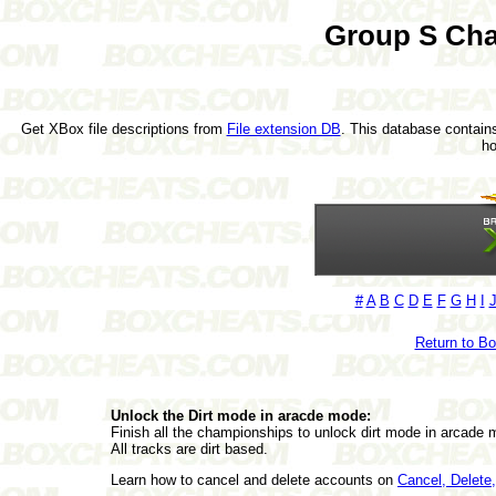
Group S Cha
Get XBox file descriptions from
File extension DB
. This database contains
h
#
A
B
C
D
E
F
G
H
I
Return to B
Unlock the Dirt mode in aracde mode:
Finish all the championships to unlock dirt mode in arcade 
All tracks are dirt based.
Learn how to cancel and delete accounts on
Cancel, Delet