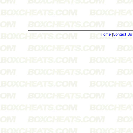
Home
|
Contact Us