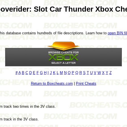
overider: Slot Car Thunder Xbox Ch
This database contains hundreds of file descriptions. Learn how to
open BIN fi
#
A
B
C
D
E
F
G
H
I
J
K
L
M
N
O
P
Q
R
S
T
U
V
W
X
Y
Z
Return to Boxcheats.com
|
Print Cheats
om track two times in the 3V class.
om track in the 3V class.