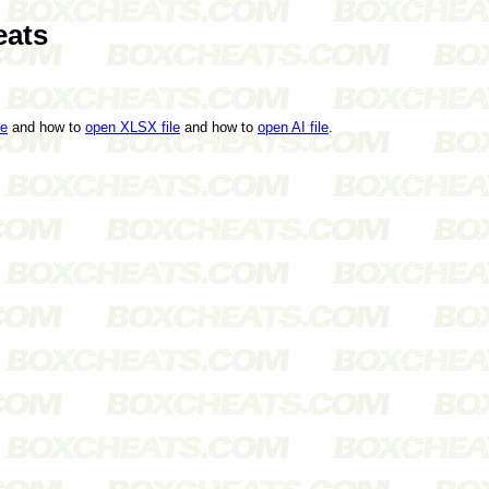
eats
le
and how to
open XLSX file
and how to
open AI file
.