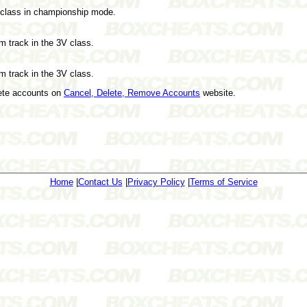
V class in championship mode.
om track in the 3V class.
om track in the 3V class.
lete accounts on
Cancel, Delete, Remove Accounts
website.
Home
|
Contact Us
|
Privacy Policy
|
Terms of Service