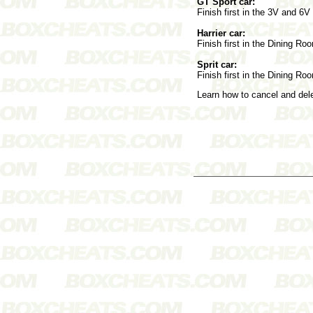
GT Sport car:
Finish first in the 3V and 6
Harrier car:
Finish first in the Dining Ro
Sprit car:
Finish first in the Dining Ro
Learn how to cancel and de