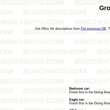
Gro
Get XBox file descriptions from
File extension DB
. 
Bedroom car:
Finish first in the Dining Ro
Eagle car:
Finish first in the Dining Ro