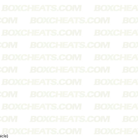
icle)