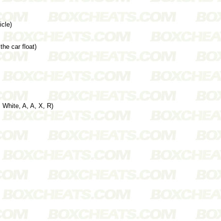
cle)
he car float)
 White, A, A, X, R)