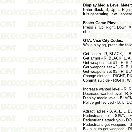
Display Media Level Meter:
Enter Black, B, Up, L, Right
it is generating. It will appe
Faster Game Play:
Press Y, Up, Right, Down, X,
effect.
GTA: Vice City Codes:
While playing, press the foll
Get health - R, BLACK, L,
Get armor - R, BLACK, L,
Get weapons set #1 - R, 
Get weapons set #2 - R,
Get weapons set #3 - R, 
Change clothes - RIGHT, R
Commit suicide - RIGHT, W
Increase wanted level - R,
Decrease wanted level - 
Display media level - BLACK
Police get revived - B, L,
Attract ladies - B, A, L, L, 
Pedestrians riot - DOWN, L
Pedestrians attack you - 
Pedestrians get weapons - 
Bikini sluts get weapons - 