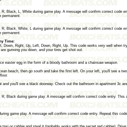
 R, Black, L, White during game play. A message will confirm correct code en
de permanent.
 R, Black, White, L during game play. A message will confirm correct code en
de permanent.
ny Time:
ft, Down, Right, Up, Left, Down, Right, Up. This code works very well when tr
are gunning you down, and your tires get shot out.
face easter egg in the form of a bloody bathroom and a chainsaw weapon.
an beach, then go south and take the first left. On your left, you'll see a tw
floor.
ght and you'll see a black doorway. Check out the bathroom in apartment 3c an
 R, Black during game play. A message will confirm correct code entry. This a
during game play. A message will confirm correct code entry. Repeat this code 
a taxi or cabbie and steal it (probably works with the secret red cabbie). Drive