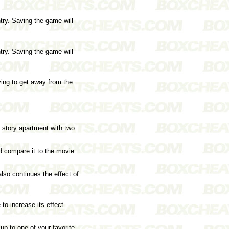
try. Saving the game will
try. Saving the game will
ying to get away from the
o story apartment with two
d compare it to the movie.
lso continues the effect of
to increase its effect.
 up to one of your favorite