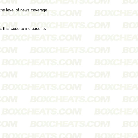
 the level of news coverage
 this code to increase its