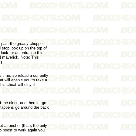
o past the greasy chopper
 stop look up on the top of
 look for an entrance this
CN maverick. Note: This
g.
 time, so reload a currently
at will enable you to take a
is cheat will olny if
 the clerk, and then let go
at happens go around the back
et a rancher (thats the only
tro boost to work again you