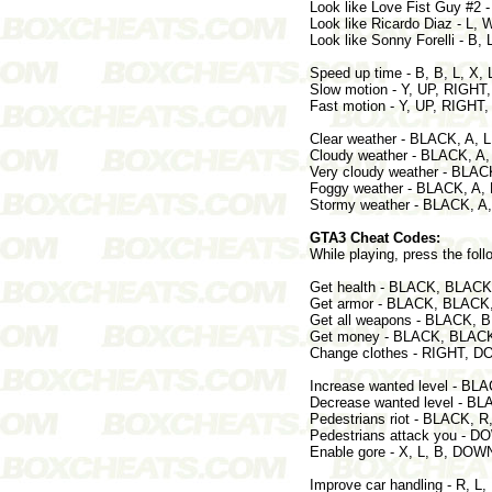
Look like Love Fist Guy #2
Look like Ricardo Diaz - 
Look like Sonny Forelli - B,
Speed up time - B, B, L, X, L
Slow motion - Y, UP, RIGHT
Fast motion - Y, UP, RIGH
Clear weather - BLACK, A,
Cloudy weather - BLACK, A
Very cloudy weather - BLA
Foggy weather - BLACK, A,
Stormy weather - BLACK, A
GTA3 Cheat Codes:
While playing, press the foll
Get health - BLACK, BLAC
Get armor - BLACK, BLACK
Get all weapons - BLACK,
Get money - BLACK, BLACK
Change clothes - RIGHT, 
Increase wanted level - B
Decrease wanted level - 
Pedestrians riot - BLACK, 
Pedestrians attack you - 
Enable gore - X, L, B, DOWN
Improve car handling - R, L