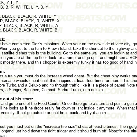
CK, Y, L, Y
 B, B, R, WHITE, L, Y, B, Y
 R, BLACK, BLACK, R, WHITE, Y
, R, BLACK, BLACK, R, WHITE, X
 R, BLACK, BLACK, R, WHITE, A
 R, BLACK, BLACK, R, WHITE, B
ck:
t have completed Diaz's missions. When your on the new side of vice city, g
When you get to the turn to Prawn Island, take the shortcut to the highway and
 sattilite dishes this is the building. Go to the same wall you are lookin at and
When you are at the top floor, look for a ramp, and go up it and might see a V
ut mostly there, and this chopper is exteremly funky it has too good of handlin
in:
s a train you must do the increase wheel cheat. But the cheat olny works one
ncrease wheels cheat untill this happins at least four times or more. This che
Turbo,and a Deluxo and rip through traffic like it is a piece of paper! Note th
rs, a Stinger, Banshee, Commit, Sarbre Turbo, or a deluxo.
 out of his store:
 and go to one of the Food Courts. Once there go to a store and point a gun at
til he looks as if he drops really far down or isnt inside it anymore. When th
 vecinity. If not go outside or until he is back and try it again.
oost you must put on the "increase tire size" cheat at least 5 times. Then go g
 on)and just hold down the right trigger and it should burn off. Note:for the ni
gain.