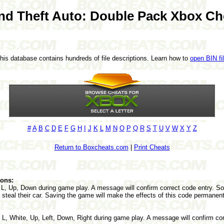
nd Theft Auto: Double Pack Xbox Ch
This database contains hundreds of file descriptions. Learn how to
open BIN fi
#
A
B
C
D
E
F
G
H
I
J
K
L
M
N
O
P
Q
R
S
T
U
V
W
X
Y
Z
Return to Boxcheats.com
|
Print Cheats
pons:
 L, Up, Down during game play. A message will confirm correct code entry. So
 steal their car. Saving the game will make the effects of this code permanent
 L, White, Up, Left, Down, Right during game play. A message will confirm cor