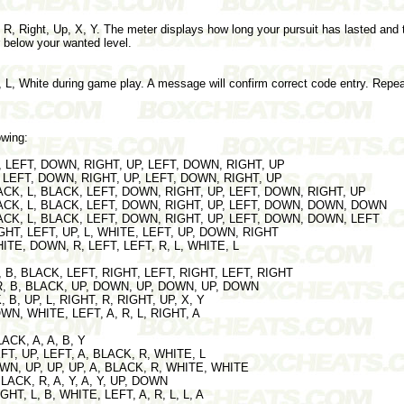
, R, Right, Up, X, Y. The meter displays how long your pursuit has lasted and
ar below your wanted level.
 L, White during game play. A message will confirm correct code entry. Repeat
owing:
 B, LEFT, DOWN, RIGHT, UP, LEFT, DOWN, RIGHT, UP
 A, LEFT, DOWN, RIGHT, UP, LEFT, DOWN, RIGHT, UP
BLACK, L, BLACK, LEFT, DOWN, RIGHT, UP, LEFT, DOWN, RIGHT, UP
 BLACK, L, BLACK, LEFT, DOWN, RIGHT, UP, LEFT, DOWN, DOWN, DOWN
BLACK, L, BLACK, LEFT, DOWN, RIGHT, UP, LEFT, DOWN, DOWN, LEFT
IGHT, LEFT, UP, L, WHITE, LEFT, UP, DOWN, RIGHT
HITE, DOWN, R, LEFT, LEFT, R, L, WHITE, L
 R, B, BLACK, LEFT, RIGHT, LEFT, RIGHT, LEFT, RIGHT
R, R, B, BLACK, UP, DOWN, UP, DOWN, UP, DOWN
, B, UP, L, RIGHT, R, RIGHT, UP, X, Y
 DOWN, WHITE, LEFT, A, R, L, RIGHT, A
BLACK, A, A, B, Y
EFT, UP, LEFT, A, BLACK, R, WHITE, L
DOWN, UP, UP, UP, A, BLACK, R, WHITE, WHITE
BLACK, R, A, Y, A, Y, UP, DOWN
RIGHT, L, B, WHITE, LEFT, A, R, L, L, A