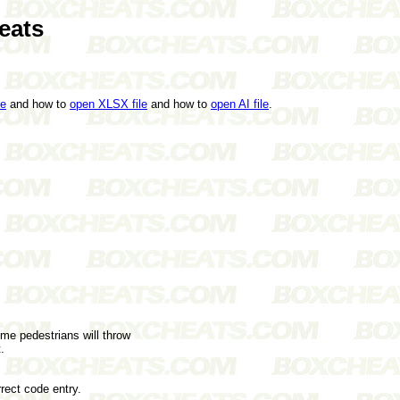
eats
le
and how to
open XLSX file
and how to
open AI file
.
me pedestrians will throw
.
rect code entry.