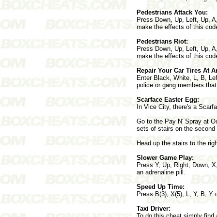
Pedestrians Attack You:
Press Down, Up, Left, Up, A,
make the effects of this co
Pedestrians Riot:
Press Down, Up, Left, Up, A,
make the effects of this co
Repair Your Car Tires At A
Enter Black, White, L, B, Le
police or gang members that 
Scarface Easter Egg:
In Vice City, there's a Scar
Go to the Pay N' Spray at Oce
sets of stairs on the second 
Head up the stairs to the ri
Slower Game Play:
Press Y, Up, Right, Down, X,
an adrenaline pill.
Speed Up Time:
Press B(3), X(5), L, Y, B, Y 
Taxi Driver:
To do this cheat simply find 