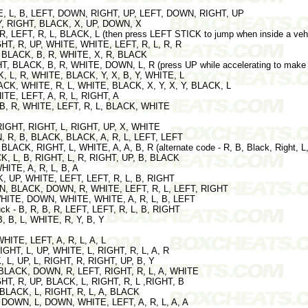
TE, L, B, LEFT, DOWN, RIGHT, UP, LEFT, DOWN, RIGHT, UP
A, Y, RIGHT, BLACK, X, UP, DOWN, X
, R, LEFT, R, L, BLACK, L (then press LEFT STICK to jump when inside a vehi
IGHT, R, UP, WHITE, WHITE, LEFT, R, L, R, R
T, BLACK, B, R, WHITE, X, R, BLACK
HT, BLACK, B, R, WHITE, DOWN, L, R (press UP while accelerating to make t
, L, R, WHITE, BLACK, Y, X, B, Y, WHITE, L
BLACK, WHITE, R, L, WHITE, BLACK, X, Y, X, Y, BLACK, L
ITE, LEFT, A, R, L, RIGHT, A
, B, R, WHITE, LEFT, R, L, BLACK, WHITE
 RIGHT, RIGHT, L, RIGHT, UP, X, WHITE
N, R, B, BLACK, BLACK, A, R, L, LEFT, LEFT
 BLACK, RIGHT, L, WHITE, A, A, B, R (alternate code - R, B, Black, Right, L,
CK, L, B, RIGHT, L, R, RIGHT, UP, B, BLACK
WHITE, A, R, L, B, A
CK, UP, WHITE, LEFT, LEFT, R, L, B, RIGHT
WN, BLACK, DOWN, R, WHITE, LEFT, R, L, LEFT, RIGHT
WHITE, DOWN, WHITE, WHITE, A, R, L, B, LEFT
ck - B, R, B, R, LEFT, LEFT, R, L, B, RIGHT
B, B, L, WHITE, R, Y, B, Y
WHITE, LEFT, A, R, L, A, L
RIGHT, L, UP, WHITE, L, RIGHT, R, L, A, R
, L, UP, L, RIGHT, R, RIGHT, UP, B, Y
, BLACK, DOWN, R, LEFT, RIGHT, R, L, A, WHITE
IGHT, R, UP, BLACK, L, RIGHT, R, L ,RIGHT, B
B, BLACK, L, RIGHT, R, L, A, BLACK
 - DOWN, L, DOWN, WHITE, LEFT, A, R, L, A, A