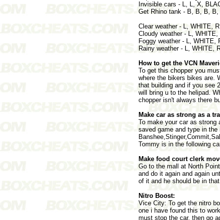
Invisible cars - L, L, X, BLA
Get Rhino tank - B, B, B, B,
Clear weather - L, WHITE,
Cloudy weather - L, WHITE
Foggy weather - L, WHITE,
Rainy weather - L, WHITE,
How to get the VCN Maveri
To get this chopper you mus
where the bikers bikes are. 
that building and if you see 2
will bring u to the helipad. 
chopper isn't always there b
Make car as strong as a tra
To make your car as strong a
saved game and type in the i
Banshee,Stinger,Commit,Sabre 
Tommy is in the following ca
Make food court clerk move
Go to the mall at North Point
and do it again and again un
of it and he should be in that
Nitro Boost:
Vice City: To get the nitro b
one i have found this to work
must stop the car, then go a