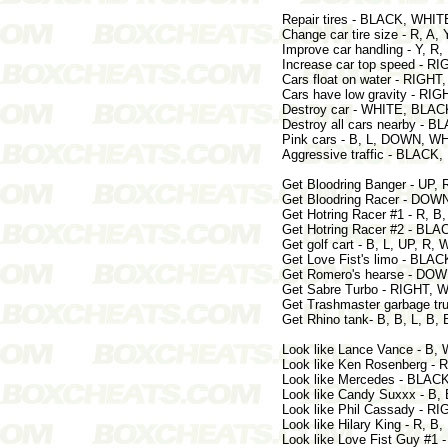
Repair tires - BLACK, WHI
Change car tire size - R, 
Improve car handling - Y, R
Increase car top speed - R
Cars float on water - RIGH
Cars have low gravity - RIG
Destroy car - WHITE, BLACK
Destroy all cars nearby - 
Pink cars - B, L, DOWN, WH
Aggressive traffic - BLACK
Get Bloodring Banger - UP,
Get Bloodring Racer - DOW
Get Hotring Racer #1 - R, B,
Get Hotring Racer #2 - BLA
Get golf cart - B, L, UP, R, 
Get Love Fist's limo - BLA
Get Romero's hearse - DO
Get Sabre Turbo - RIGHT, 
Get Trashmaster garbage tru
Get Rhino tank- B, B, L, B, 
Look like Lance Vance - B, 
Look like Ken Rosenberg - 
Look like Mercedes - BLACK
Look like Candy Suxxx - B
Look like Phil Cassady - R
Look like Hilary King - R, 
Look like Love Fist Guy #1