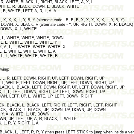
 - R, WHITE, BLACK, L, RIGHT, BLACK, LEFT, A, X, L
L, WHITE, R, BLACK, DOWN, L, BLACK, WHITE
 L, B, WHITE, LEFT, A, R, L, A, A
, X, X, X, L, Y, B, Y (alternate code - B, B, B, X, X, X, X, X, L, Y, B, Y)
, DOWN, X, BLACK, R (alternate code - Y, UP, RIGHT, DOWN, X, R, BLACK)
T, DOWN, X, L, WHITE
 L, L, WHITE, WHITE, WHITE, DOWN
, L, L, WHITE, WHITE, WHITE, Y
CK, A, L, L, WHITE, WHITE, WHITE, X
 L, L, WHITE, WHITE, WHITE, A
, L, L, WHITE, WHITE, WHITE, B
owing:
K, L, R, LEFT, DOWN, RIGHT, UP, LEFT, DOWN, RIGHT, UP
, L, WHITE, LEFT, DOWN, RIGHT, UP, LEFT, DOWN, RIGHT, UP
 BLACK, L, BLACK, LEFT, DOWN, RIGHT, UP, LEFT, DOWN, RIGHT, UP
, L, L, LEFT, DOWN, RIGHT, UP, LEFT, DOWN, RIGHT, UP
DOWN, LEFT, UP, L, WHITE, UP, LEFT, DOWN, RIGHT
LACK, BLACK, L, BLACK, LEFT, RIGHT, LEFT, RIGHT, LEFT, RIGHT
BLACK, BLACK, L, BLACK, UP, DOWN, UP, DOWN, UP, DOWN
R, Y, A, WHITE, L, UP, DOWN
DOWN, UP, LEFT, UP, A, R, BLACK, L, WHITE
, L, R, Y, RIGHT, L, A
, BLACK, L, LEFT, R, R, Y (then press LEFT STICK to jump when inside a veh