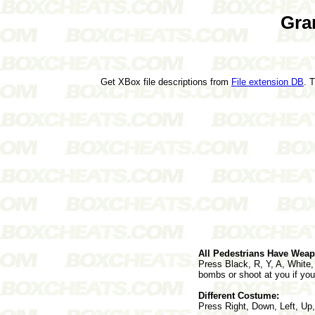
Gra
Get XBox file descriptions from
File extension DB
. 
All Pedestrians Have Wea
Press Black, R, Y, A, White,
bombs or shoot at you if you
Different Costume:
Press Right, Down, Left, Up,