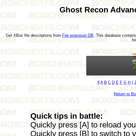
Ghost Recon Advanc
Get XBox file descriptions from
File extension DB
. This database contains
h
#
A
B
C
D
E
F
G
H
I
Return to B
Quick tips in battle:
Quickly press [A] to reload yo
Quickly press [B] to switch to 