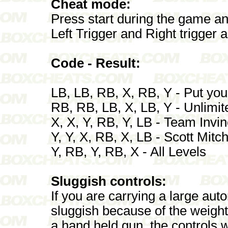
Cheat mode:
Press start during the game a
Left Trigger and Right trigger 
Code - Result:
LB, LB, RB, X, RB, Y - Put you
RB, RB, LB, X, LB, Y - Unlim
X, X, Y, RB, Y, LB - Team Invin
Y, Y, X, RB, X, LB - Scott Mitch
Y, RB, Y, RB, X - All Levels
Sluggish controls:
If you are carrying a large aut
sluggish because of the weight
a hand held gun, the controls 