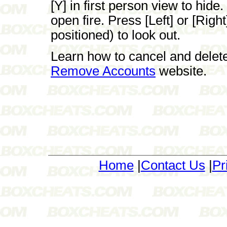
[Y] in first person view to hide.
open fire. Press [Left] or [Rig
positioned) to look out.
Learn how to cancel and delet
Remove Accounts
website.
Home
|
Contact Us
|
Pr