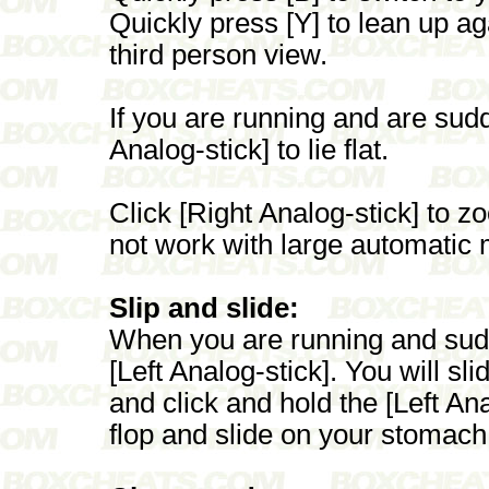
Quickly press [Y] to lean up ag
third person view.
If you are running and are sudde
Analog-stick] to lie flat.
Click [Right Analog-stick] to zoo
not work with large automatic
Slip and slide:
When you are running and sudde
[Left Analog-stick]. You will sl
and click and hold the [Left Anal
flop and slide on your stomach