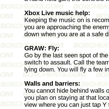
Xbox Live music help:
Keeping the music on is reco
you are approaching the enem
down when you are at a safe d
GRAW: Fly:
Go by the last seen spot of the 
switch to assault. Call the te
lying down. You will fly a few 
Walls and barriers:
You cannot hide behind walls or
you plan on staying at that loca
view where you can just tap Y 