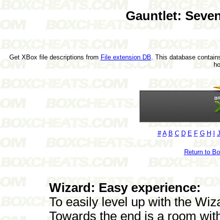
Gauntlet: Seve
Get XBox file descriptions from
File extension DB
. This database contains
h
#
A
B
C
D
E
F
G
H
I
Return to B
Wizard: Easy experience:
To easily level up with the Wiz
Towards the end is a room wit