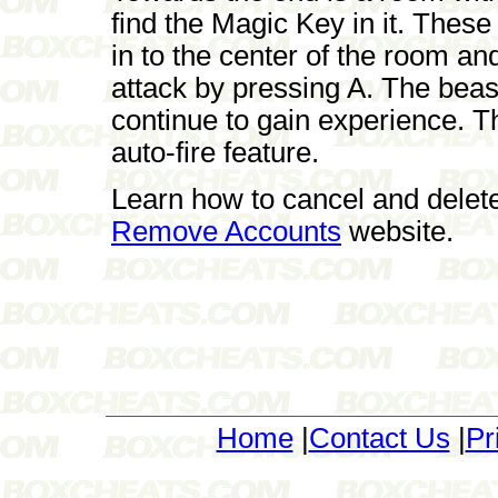
find the Magic Key in it. These
in to the center of the room a
attack by pressing A. The beas
continue to gain experience. Th
auto-fire feature.
Learn how to cancel and delet
Remove Accounts
website.
Home
|
Contact Us
|
Pr