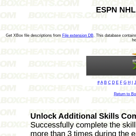
ESPN NHL 
Get XBox file descriptions from
File extension DB
. This database contains
h
#
A
B
C
D
E
F
G
H
I
Return to B
Unlock Additional Skills Co
Successfully complete the skil
more than 3 times during the e