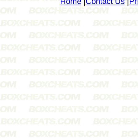
Home
|
Contact Us
|
Pr