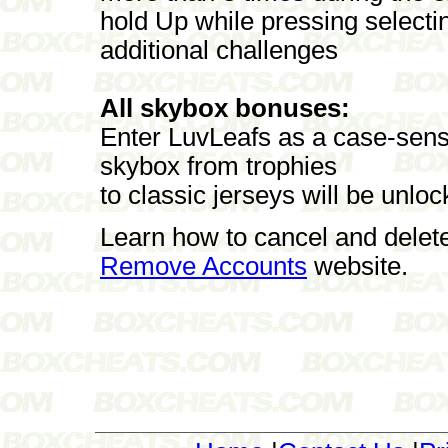
hold Up while pressing selecti
additional challenges
All skybox bonuses:
Enter LuvLeafs as a case-sensi
skybox from trophies
to classic jerseys will be unloc
Learn how to cancel and delet
Remove Accounts
website.