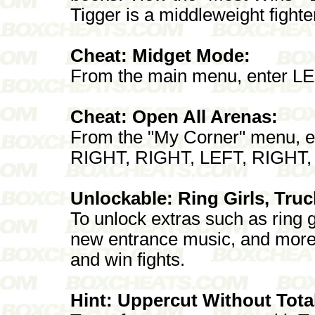
Tigger is a middleweight fighte
Cheat: Midget Mode:
From the main menu, enter L
Cheat: Open All Arenas:
From the "My Corner" menu, e
RIGHT, RIGHT, LEFT, RIGHT
Unlockable: Ring Girls, Tru
To unlock extras such as ring g
new entrance music, and more
and win fights.
Hint: Uppercut Without Tota