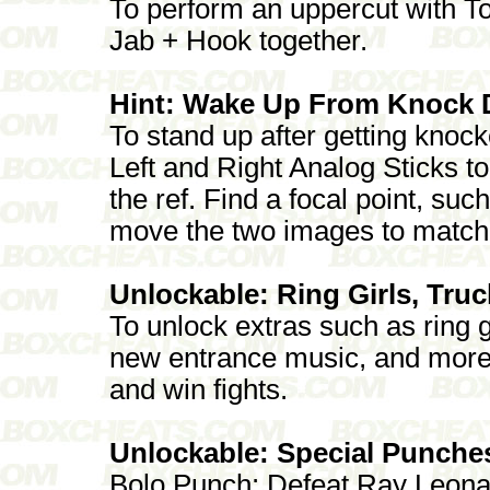
To perform an uppercut with To
Jab + Hook together.
Hint: Wake Up From Knock
To stand up after getting knoc
Left and Right Analog Sticks t
the ref. Find a focal point, suc
move the two images to match th
Unlockable: Ring Girls, Tru
To unlock extras such as ring g
new entrance music, and more
and win fights.
Unlockable: Special Punche
Bolo Punch: Defeat Ray Leona