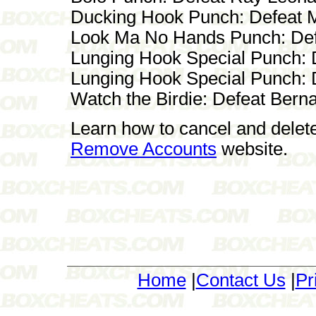
Ducking Hook Punch: Defeat
Look Ma No Hands Punch: Def
Lunging Hook Special Punch: 
Lunging Hook Special Punch: D
Watch the Birdie: Defeat Bern
Learn how to cancel and delet
Remove Accounts
website.
Home
|
Contact Us
|
Pr