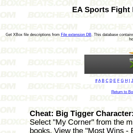
EA Sports Fight
Get XBox file descriptions from
File extension DB
. This database contains
h
#
A
B
C
D
E
F
G
H
I
Return to B
Cheat: Big Tigger Character
Select "My Corner" from the m
books. View the "Most Wins - 