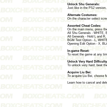
Unlock Shu Generals:
Just like in the PS2 versi
Alternate Costumes:
On the character select scre
Assorted Cheat Codes:
On the main menu, press the
All Shu Generals - WHITE,
All Generals - Hold L and R
BGM Test Option - L, WHIT
Opening Edit Option - X, 
In-game Reset:
To reset the game at any t
Unlock Very Hard Difficulty
To unlock very hard, beat th
Acquire Liu Bei:
To acquire Liu Bei, choose 
Learn how to cancel and de