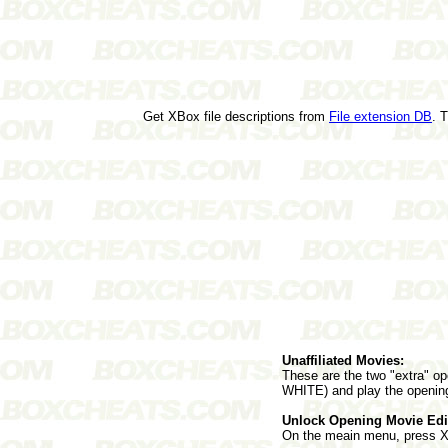
Get XBox file descriptions from
File extension DB
. 
Unaffiliated Movies:
These are the two "extra" op
WHITE) and play the openin
Unlock Opening Movie Edi
On the meain menu, press 