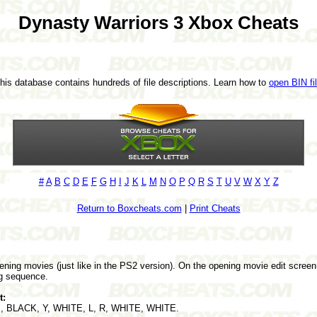
Dynasty Warriors 3 Xbox Cheats
This database contains hundreds of file descriptions. Learn how to
open BIN fi
#
A
B
C
D
E
F
G
H
I
J
K
L
M
N
O
P
Q
R
S
T
U
V
W
X
Y
Z
Return to Boxcheats.com
|
Print Cheats
ening movies (just like in the PS2 version). On the opening movie edit scree
g sequence.
t:
X, BLACK, Y, WHITE, L, R, WHITE, WHITE.