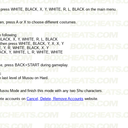
on, press WHITE, BLACK, X, Y, WHITE, R, L, BLACK on the main menu.
en, press A or X to choose different costumes.
 following:
 BLACK, X, Y, WHITE, R, L, BLACK
, then press WHITE, BLACK, Y, X, X, Y
E, Y, R, WHITE, BLACK, X, Y
BLACK, Y, WHITE, L, R, WHITE, WHITE
ime, press BACK+START during gameplay.
:
e last level of Musou on Hard.
Musou Mode and finish this mode with any two Shu characters.
lete accounts on
Cancel, Delete, Remove Accounts
website.