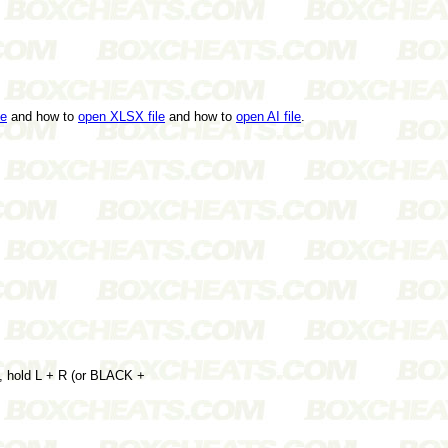
le
and how to
open XLSX file
and how to
open AI file
.
n, hold L + R (or BLACK +