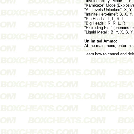
"Invulnerability" Mode: L, R, 
"Kamikaze" Mode (Explosive b
"All Levels Unlocked": X, Y,
"Infinite Hero-time": B, X, Y,
"Pin Heads": L, L, R, L
"Big Heads": R, R, L, R
"Exploding Fist" (enemies e
"Liquid Metal": B, Y, X, B, Y
Unlimited Ammo:
At the main menu, enter this
Learn how to cancel and de