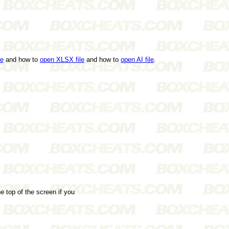
le
and how to
open XLSX file
and how to
open AI file
.
e top of the screen if you