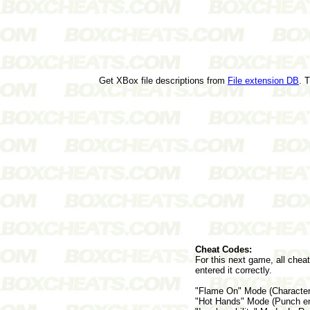
Get XBox file descriptions from
File extension DB
. 
Cheat Codes:
For this next game, all chea
entered it correctly.
"Flame On" Mode (Character 
"Hot Hands" Mode (Punch ene