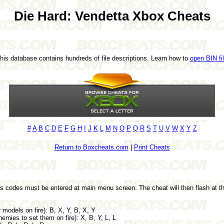
Die Hard: Vendetta Xbox Cheats
This database contains hundreds of file descriptions. Learn how to
open BIN fi
#
A
B
C
D
E
F
G
H
I
J
K
L
M
N
O
P
Q
R
S
T
U
V
W
X
Y
Z
Return to Boxcheats.com
|
Print Cheats
ts codes must be entered at main menu screen. The cheat will then flash at th
models on fire): B, X, Y, B, X, Y
mies to set them on fire): X, B, Y, L, L