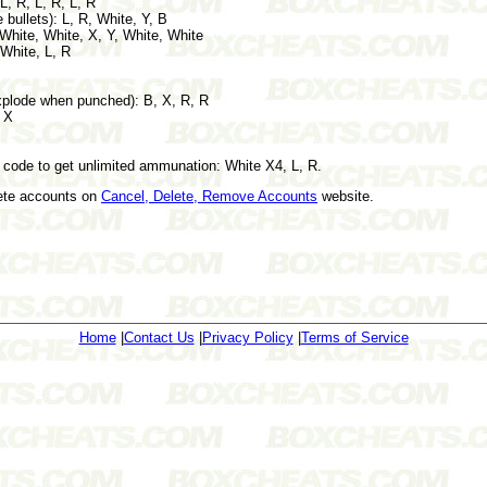
L, R, L, R, L, R
ullets): L, R, White, Y, B
 White, White, X, Y, White, White
 White, L, R
xplode when punched): B, X, R, R
, X
 code to get unlimited ammunation: White X4, L, R.
lete accounts on
Cancel, Delete, Remove Accounts
website.
Home
|
Contact Us
|
Privacy Policy
|
Terms of Service