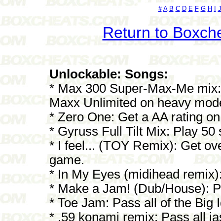
#
A
B
C
D
E
F
G
H
I
Return to Boxch
Unlockable: Songs:
* Max 300 Super-Max-Me mix: 
Maxx Unlimited on heavy mod
* Zero One: Get a AA rating on
* Gyruss Full Tilt Mix: Play 50
* I feel... (TOY Remix): Get ove
game.
* In My Eyes (midihead remix)
* Make a Jam! (Dub/House): Pas
* Toe Jam: Pass all of the Bi
* .59 konami remix: Pass all 