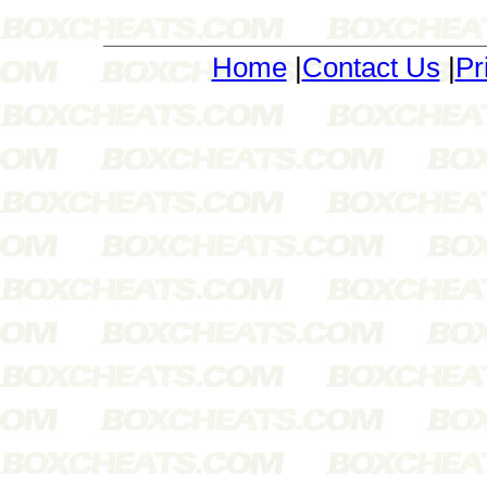
Home
|
Contact Us
|
Pr