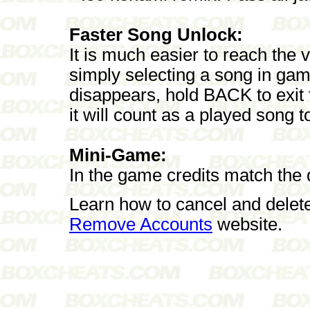
Faster Song Unlock:
It is much easier to reach the
simply selecting a song in ga
disappears, hold BACK to exit t
it will count as a played song 
Mini-Game:
In the game credits match the di
Learn how to cancel and delet
Remove Accounts
website.