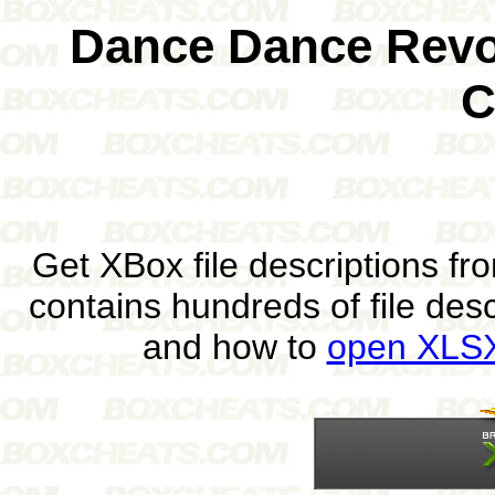
Dance Dance Revol
C
Get XBox file descriptions f
contains hundreds of file des
and how to
open XLSX 