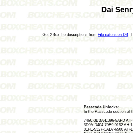
Dai Senr
Get XBox file descriptions from
File extension DB
. 
Passcode Unlocks:
In the Passcode section of t
746C-3BBA-E396-9AFD AH-1
3D9A-D404-70E9-0162 AH-1
81FE-5327-CAD7-6500 AH-1