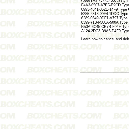
C554-D619-C0C7-33A9 Cyber
F4A3-6507-A7E5-E9CD Typ
0993-4841-852E-14F9 Type
5285-2318-09F4-1DDC Type
6289-0549-0DF1-A797 Type
8399-71B4-500A-500A Typ
B50A-6C45-CB7B-F94E Typ
A124-2DC3-D9A6-D4F9 Typ
Learn how to cancel and de