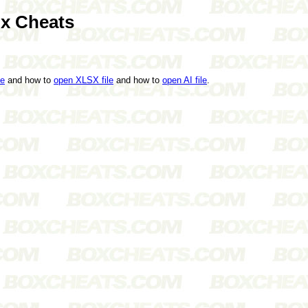
ox Cheats
le
and how to
open XLSX file
and how to
open AI file
.