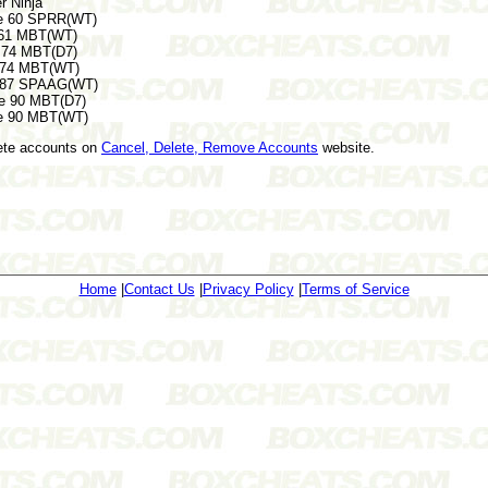
 Ninja
e 60 SPRR(WT)
 61 MBT(WT)
 74 MBT(D7)
 74 MBT(WT)
e 87 SPAAG(WT)
e 90 MBT(D7)
e 90 MBT(WT)
lete accounts on
Cancel, Delete, Remove Accounts
website.
Home
|
Contact Us
|
Privacy Policy
|
Terms of Service