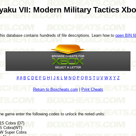
yaku VII: Modern Military Tactics Xb
This database contains hundreds of file descriptions. Learn how to
open BIN fi
#
A
B
C
D
E
F
G
H
I
J
K
L
M
N
O
P
Q
R
S
T
U
V
W
X
Y
Z
Return to Boxcheats.com
|
Print Cheats
he game enter the following codes to unlock the noted units:
S Cobra (D7)
S Cobra(WT)
W Super Cobra