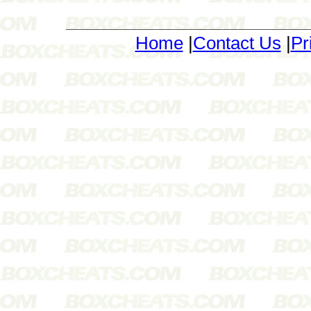
Home
|
Contact Us
|
Pr