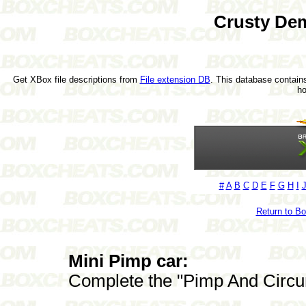
Crusty De
Get XBox file descriptions from
File extension DB
. This database contains
h
#
A
B
C
D
E
F
G
H
I
Return to B
Mini Pimp car:
Complete the "Pimp And Circu