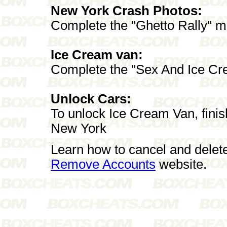
New York Crash Photos:
Complete the "Ghetto Rally" m
Ice Cream van:
Complete the "Sex And Ice Cr
Unlock Cars:
To unlock Ice Cream Van, fini
New York
Learn how to cancel and delet
Remove Accounts
website.