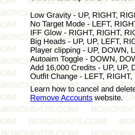
Low Gravity - UP, RIGHT, RI
No Target Mode - LEFT, RIG
IFF Glow - RIGHT, RIGHT, R
Big Heads - UP, UP, LEFT, 
Player clipping - UP, DOWN
Autoaim Toggle - DOWN, D
Add 16,000 Credits - UP, U
Outfit Change - LEFT, RIGH
Learn how to cancel and delet
Remove Accounts
website.