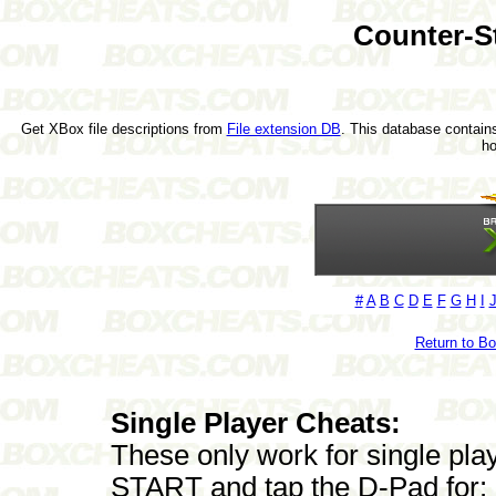
Counter-S
Get XBox file descriptions from
File extension DB
. This database contains
h
#
A
B
C
D
E
F
G
H
I
Return to B
Single Player Cheats:
These only work for single pla
START and tap the D-Pad for: