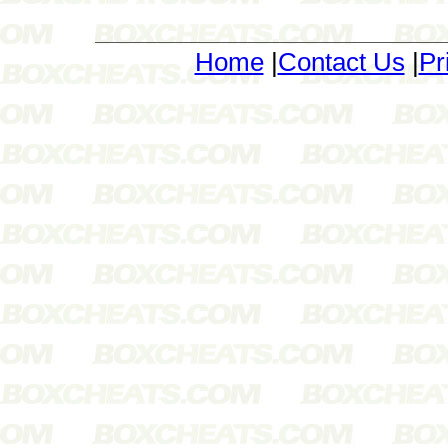
Home
|
Contact Us
|
Pr