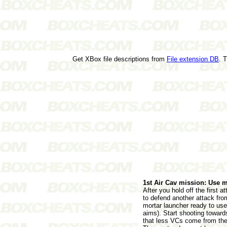
Get XBox file descriptions from
File extension DB
. 
1st Air Cav mission: Use m
After you hold off the first 
to defend another attack fro
mortar launcher ready to use
aims). Start shooting toward
that less VCs come from the 