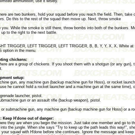
imited ammunition; use it wisely.
here are two bunkers, hold your squad before you reach the field. Then, tak
ders. Do this to the rest of the squad then move up. Next, throw smoke
you. While the smoke is still there, throw bombs into both of the bunkers. Mo
p to the right to the next battle.
T TRIGGER, LEFT TRIGGER, LEFT TRIGGER, B, B, Y, Y, X, X, White at t
S option in the menu.
ting chickens:
 there are a group of chickens. If you shoot them with a shotgun (or any gun), 
t.
pment setup:
ine gun, any machine gun (backup machine gun for Hoss), or rocket launcher
ause he cannot hold a rocket launcher and a machine gun at the same time), o
 grenade launcher, pistol.
bmachine gun or an assault rifle (backup weapon), pistol.
le or submachine gun, any machine gun (backup machine gun for Hoss) or a roc
: Keep H'done out of danger:
re they are when you begin the mission. Just take one member and go to the
y into the jungle. When she says "Try to keep up the path leads this way!", s
ally your squad with H'done before she continues. Ignore the message and keep f