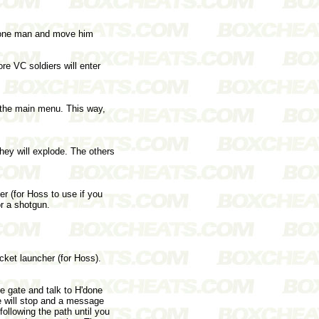
e one man and move him
re VC soldiers will enter
he main menu. This way,
they will explode. The others
 (for Hoss to use if you
r a shotgun.
ket launcher (for Hoss).
 gate and talk to H'done
he will stop and a message
ollowing the path until you