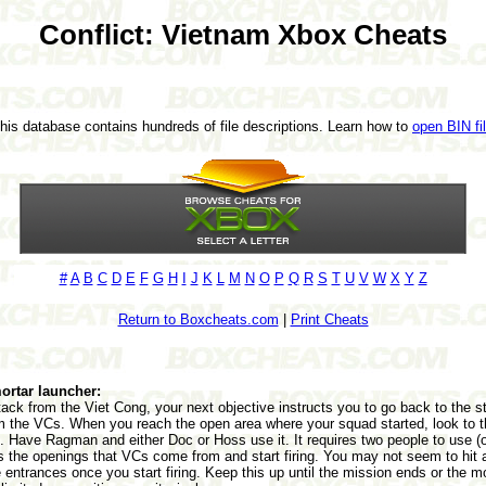
Conflict: Vietnam Xbox Cheats
This database contains hundreds of file descriptions. Learn how to
open BIN fi
#
A
B
C
D
E
F
G
H
I
J
K
L
M
N
O
P
Q
R
S
T
U
V
W
X
Y
Z
Return to Boxcheats.com
|
Print Cheats
ortar launcher:
attack from the Viet Cong, your next objective instructs you to go back to the s
m the VCs. When you reach the open area where your squad started, look to t
. Have Ragman and either Doc or Hoss use it. It requires two people to use (o
s the openings that VCs come from and start firing. You may not seem to hit a
entrances once you start firing. Keep this up until the mission ends or the m