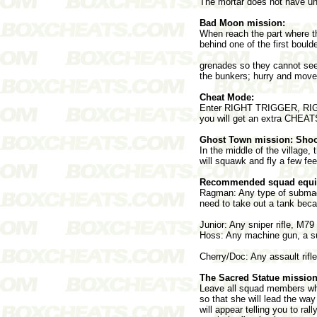
The mortar does not have unl
Bad Moon mission:
When reach the part where t
behind one of the first boul
grenades so they cannot see 
the bunkers; hurry and move u
Cheat Mode:
Enter RIGHT TRIGGER, RIGH
you will get an extra CHEAT
Ghost Town mission: Shoo
In the middle of the village,
will squawk and fly a few fee
Recommended squad equi
Ragman: Any type of submach
need to take out a tank bec
Junior: Any sniper rifle, M79
Hoss: Any machine gun, a su
Cherry/Doc: Any assault rif
The Sacred Statue mission
Leave all squad members whe
so that she will lead the wa
will appear telling you to r