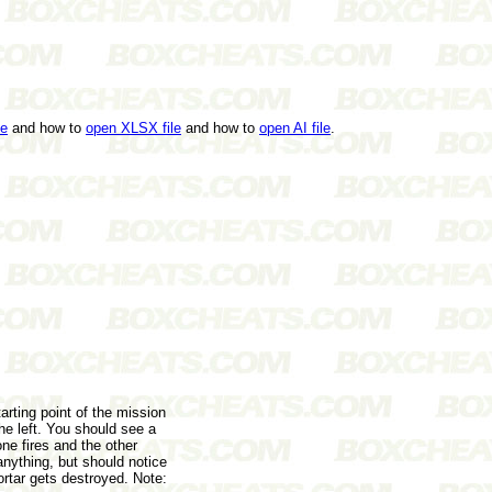
le
and how to
open XLSX file
and how to
open AI file
.
tarting point of the mission
he left. You should see a
ne fires and the other
nything, but should notice
ortar gets destroyed. Note: