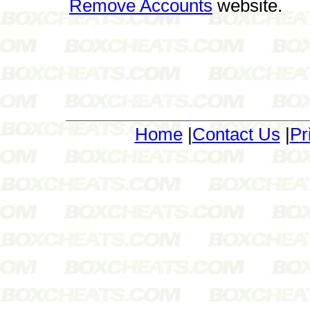
Remove Accounts
website.
Home
|
Contact Us
|
Pr