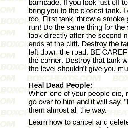
barricade. If you look just off to
bring you to the closest tank. L
too. First tank, throw a smoke
run! Do the same thing for the s
look directly after the second 
ends at the cliff. Destroy the 
left down the road. BE CAREFUL
the corner. Destroy that tank 
the level shouldn't give you mu
Heal Dead People:
When one of your people die, ri
go over to him and it will say, "
them almost all the way.
Learn how to cancel and delet