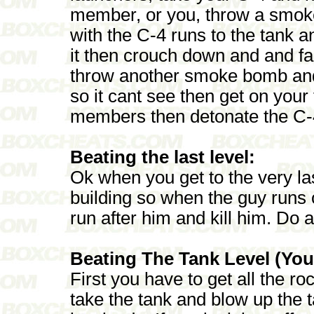
member, or you, throw a smoke 
with the C-4 runs to the tank a
it then crouch down and and fac
throw another smoke bomb and 
so it cant see then get on your
members then detonate the C-
Beating the last level:
Ok when you get to the very las
building so when the guy runs 
run after him and kill him. Do a
Beating The Tank Level (You 
First you have to get all the roc
take the tank and blow up the ta