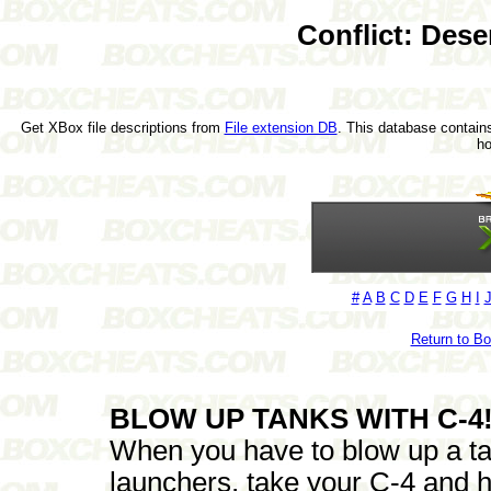
Conflict: Des
Get XBox file descriptions from
File extension DB
. This database contains
h
#
A
B
C
D
E
F
G
H
I
Return to B
BLOW UP TANKS WITH C-4!
When you have to blow up a ta
launchers, take your C-4 and h