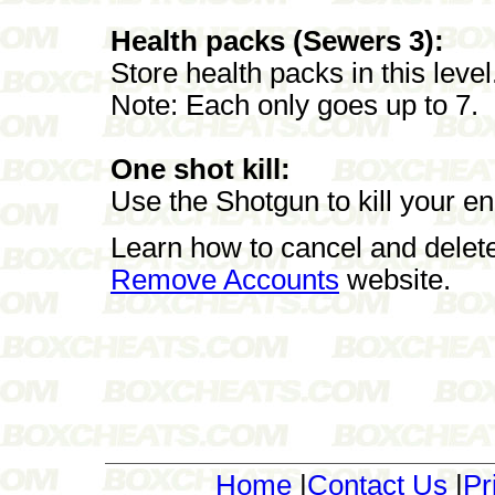
Health packs (Sewers 3):
Store health packs in this level
Note: Each only goes up to 7.
One shot kill:
Use the Shotgun to kill your en
Learn how to cancel and delet
Remove Accounts
website.
Home
|
Contact Us
|
Pr