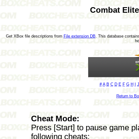
Combat Elit
Get XBox file descriptions from
File extension DB
. This database contains
h
#
A
B
C
D
E
F
G
H
I
Return to B
Cheat Mode:
Press [Start] to pause game pl
following cheats: