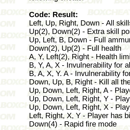
Code: Result:
Left, Up, Right, Down - All sk
Up(2), Down(2) - Extra skill po
Up, Left, B, Down - Full ammun
Down(2), Up(2) - Full health
A, Y, Left(2), Right - Health li
B, Y, A, X - Invulnerability for a
B, A, X, Y. A - Invulnerability fo
Down, Up, B, Right - Kill all t
Up, Down, Left, Right, A - Pla
Up, Down, Left, Right, Y - Pla
Up, Down, Left, Right, X - Pla
Left, Right, X, Y - Player has b
Down(4) - Rapid fire mode