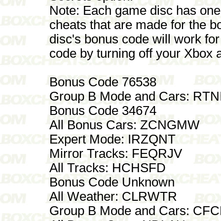
Note: Each game disc has one
cheats that are made for the 
disc's bonus code will work for
code by turning off your Xbox 
Bonus Code 76538
Group B Mode and Cars: RTN
Bonus Code 34674
All Bonus Cars: ZCNGMW
Expert Mode: IRZQNT
Mirror Tracks: FEQRJV
All Tracks: HCHSFD
Bonus Code Unknown
All Weather: CLRWTR
Group B Mode and Cars: C