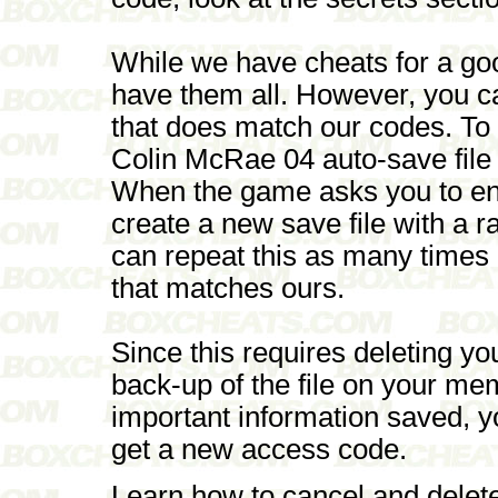
While we have cheats for a go
have them all. However, you c
that does match our codes. To
Colin McRae 04 auto-save file
When the game asks you to ena
create a new save file with a
can repeat this as many times
that matches ours.
Since this requires deleting y
back-up of the file on your mem
important information saved, you
get a new access code.
Learn how to cancel and delet