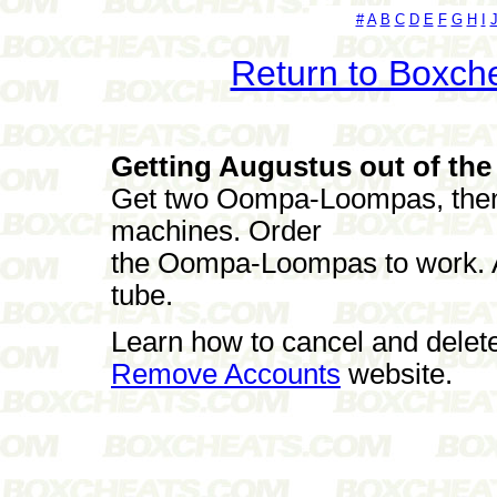
#
A
B
C
D
E
F
G
H
I
Return to Boxch
Getting Augustus out of the
Get two Oompa-Loompas, then f
machines. Order
the Oompa-Loompas to work. A
tube.
Learn how to cancel and delet
Remove Accounts
website.