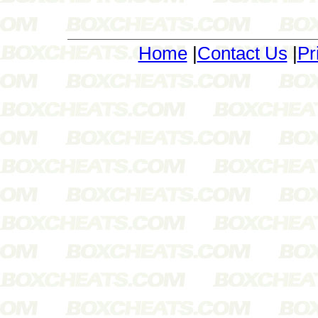
Home
|
Contact Us
|
Pr