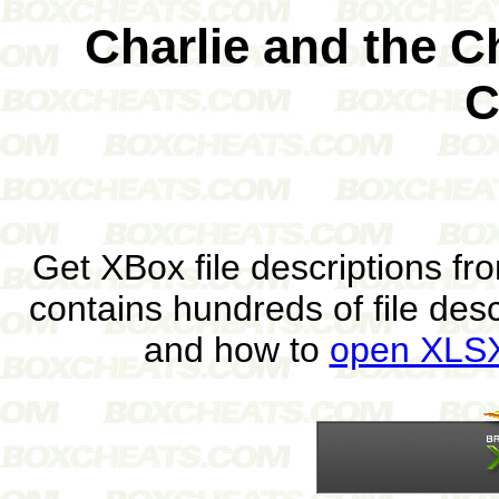
Charlie and the C
C
Get XBox file descriptions f
contains hundreds of file des
and how to
open XLSX 