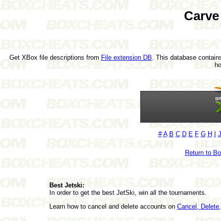
Carve
Get XBox file descriptions from
File extension DB
. This database contains
h
#
A
B
C
D
E
F
G
H
I
Return to B
Best Jetski:
In order to get the best JetSki, win all the tournaments.
Learn how to cancel and delete accounts on
Cancel, Delet