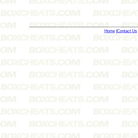
Home
|
Contact Us