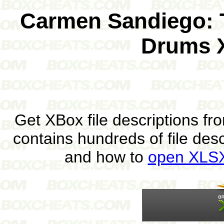
Carmen Sandiego: T
Drums 
Get XBox file descriptions f
contains hundreds of file des
and how to
open XLSX 