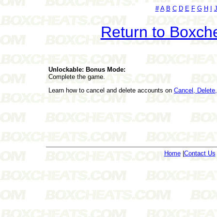
#
A
B
C
D
E
F
G
H
I
Return to Boxch
Unlockable: Bonus Mode:
Complete the game.
Learn how to cancel and delete accounts on
Cancel, Delet
Home
|
Contact Us