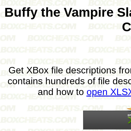
Buffy the Vampire S
C
Get XBox file descriptions f
contains hundreds of file des
and how to
open XLSX 