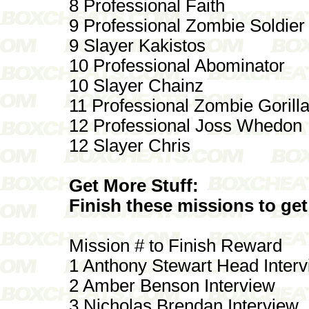
8 Professional Faith
9 Professional Zombie Soldier
9 Slayer Kakistos
10 Professional Abominator
10 Slayer Chainz
11 Professional Zombie Gorill
12 Professional Joss Whedon
12 Slayer Chris
Get More Stuff:
Finish these missions to get
Mission # to Finish Reward
1 Anthony Stewart Head Inter
2 Amber Benson Interview
3 Nicholas Brendan Interview