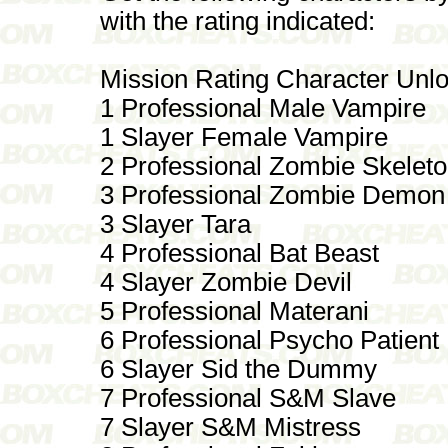
with the rating indicated:
Mission Rating Character Unl
1 Professional Male Vampire
1 Slayer Female Vampire
2 Professional Zombie Skelet
3 Professional Zombie Demon
3 Slayer Tara
4 Professional Bat Beast
4 Slayer Zombie Devil
5 Professional Materani
6 Professional Psycho Patient
6 Slayer Sid the Dummy
7 Professional S&M Slave
7 Slayer S&M Mistress