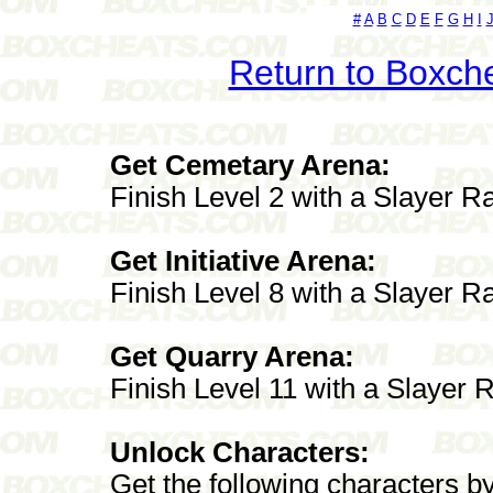
#
A
B
C
D
E
F
G
H
I
Return to Boxch
Get Cemetary Arena:
Finish Level 2 with a Slayer R
Get Initiative Arena:
Finish Level 8 with a Slayer R
Get Quarry Arena:
Finish Level 11 with a Slayer 
Unlock Characters:
Get the following characters b