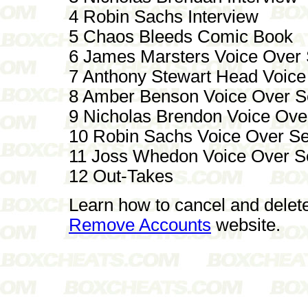
4 Robin Sachs Interview
5 Chaos Bleeds Comic Book
6 James Marsters Voice Over
7 Anthony Stewart Head Voice
8 Amber Benson Voice Over S
9 Nicholas Brendon Voice Ove
10 Robin Sachs Voice Over S
11 Joss Whedon Voice Over S
12 Out-Takes
Learn how to cancel and delet
Remove Accounts
website.