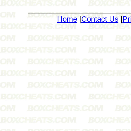
Home
|
Contact Us
|
Pr