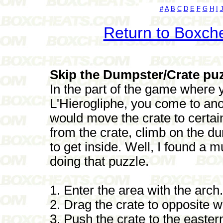
#
A
B
C
D
E
F
G
H
I
Return to Boxch
Skip the Dumpster/Crate puz
In the part of the game where 
L'Hierogliphe, you come to ano
would move the crate to certai
from the crate, climb on the d
to get inside. Well, I found a 
doing that puzzle.
1. Enter the area with the arch.
2. Drag the crate to opposite w
3. Push the crate to the eastern