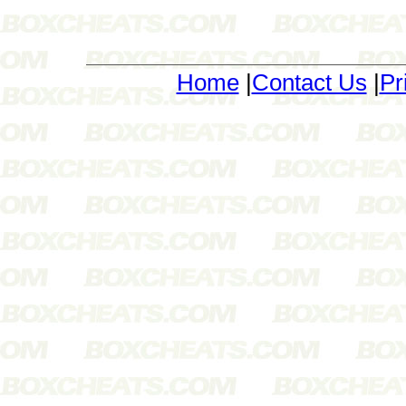
Home
|
Contact Us
|
Pr