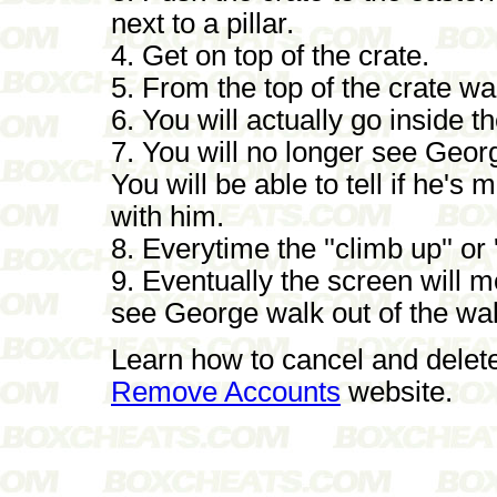
next to a pillar.
4. Get on top of the crate.
5. From the top of the crate walk
6. You will actually go inside th
7. You will no longer see Georg
You will be able to tell if he'
with him.
8. Everytime the ''climb up'' or 
9. Eventually the screen will m
see George walk out of the wal
Learn how to cancel and delet
Remove Accounts
website.