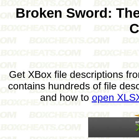
Broken Sword: The
C
Get XBox file descriptions f
contains hundreds of file des
and how to
open XLSX 