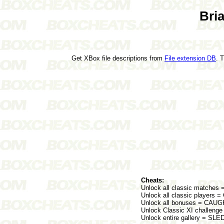
Bri
Get XBox file descriptions from
File extension DB
. 
Cheats:
Unlock all classic matche
Unlock all classic playe
Unlock all bonuses = C
Unlock Classic XI challen
Unlock entire gallery = SL