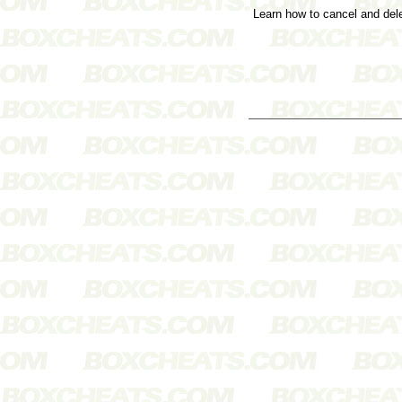
Learn how to cancel and de