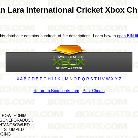
an Lara International Cricket Xbox Ch
This database contains hundreds of file descriptions. Learn how to
open BIN fi
#
A
B
C
D
E
F
G
H
I
J
K
L
M
N
O
P
Q
R
S
T
U
V
W
X
Y
Z
Return to Boxcheats.com
|
Print Cheats
s = BOWLEDHIM
rs = GONEFORADUCK
AUGHTANDBOWLED
ge = STUMPED
EDGING