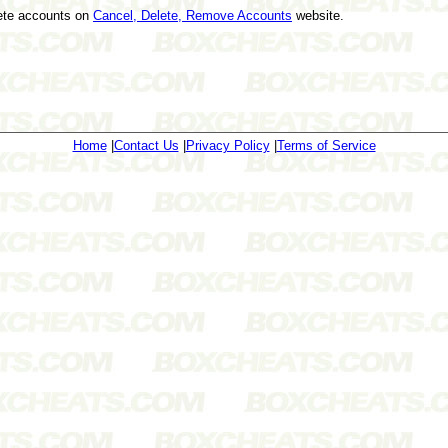
lete accounts on
Cancel, Delete, Remove Accounts
website.
Home
|
Contact Us
|
Privacy Policy
|
Terms of Service