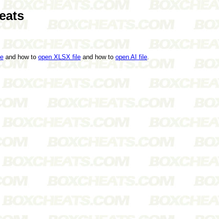
eats
le
and how to
open XLSX file
and how to
open AI file
.