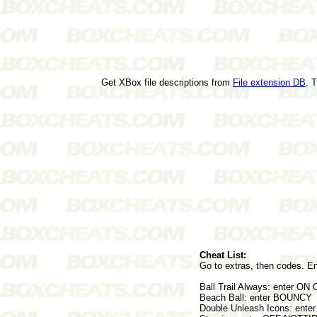
Get XBox file descriptions from
File extension DB
. 
Cheat List:
Go to extras, then codes. En
Ball Trail Always: enter ON
Beach Ball: enter BOUNCY
Double Unleash Icons: ente