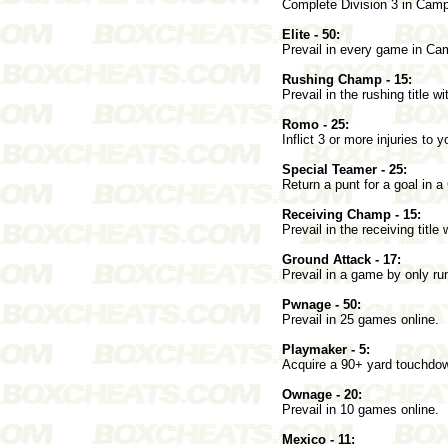
Complete Division 3 in Cam
Elite - 50:
Prevail in every game in C
Rushing Champ - 15:
Prevail in the rushing title wi
Romo - 25:
Inflict 3 or more injuries t
Special Teamer - 25:
Return a punt for a goal in
Receiving Champ - 15:
Prevail in the receiving title 
Ground Attack - 17:
Prevail in a game by only run
Pwnage - 50:
Prevail in 25 games online.
Playmaker - 5:
Acquire a 90+ yard touchdo
Ownage - 20:
Prevail in 10 games online.
Mexico - 11: