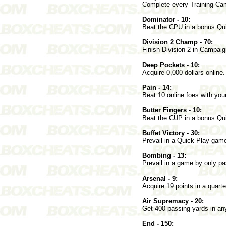
Complete every Training Ca
Dominator - 10:
Beat the CPU in a bonus Qu
Division 2 Champ - 70:
Finish Division 2 in Campai
Deep Pockets - 10:
Acquire 0,000 dollars online.
Pain - 14:
Beat 10 online foes with y
Butter Fingers - 10:
Beat the CUP in a bonus Qui
Buffet Victory - 30:
Prevail in a Quick Play gam
Bombing - 13:
Prevail in a game by only pas
Arsenal - 9:
Acquire 19 points in a quar
Air Supremacy - 20:
Get 400 passing yards in 
End - 150: