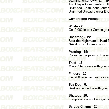
Stamina: enter OFF NOTTI
Two Player Co-op: enter C
Unlimited Clash Icons: ent
Unlimited Unleash: enter 
Gamerscore Points:
Whale - 25:
Get 0,000 in one Campaign
Underdog - 15:
Beat the Nightmare in Hard Di
Grizzlies or Hammerheads.
Passing - 15:
Prevail in the passing title w
Thief - 15:
Make 7 turnovers with your 
Fingers - 20:
Get 200 receiving yards in
Top Dog - 6:
Beat an online foe with yo
Shutout - 10:
Complete one shut out gam
Scrubs Champ - 25: