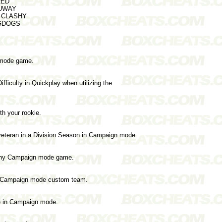
RED
HUWAY
er CLASHY
BIGDOGS
 mode game.
fficulty in Quickplay when utilizing the
ith your rookie.
veteran in a Division Season in Campaign mode.
 any Campaign mode game.
ur Campaign mode custom team.
e in Campaign mode.