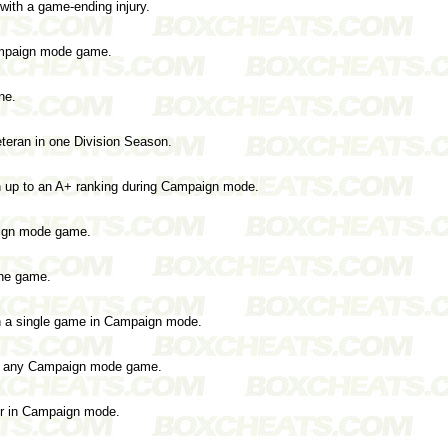
with a game-ending injury.
ampaign mode game.
ne.
teran in one Division Season.
n up to an A+ ranking during Campaign mode.
aign mode game.
the game.
n a single game in Campaign mode.
in any Campaign mode game.
ter in Campaign mode.