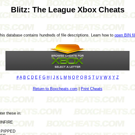
Blitz: The League Xbox Cheats
This database contains hundreds of file descriptions. Learn how to
open BIN fi
#
A
B
C
D
E
F
G
H
I
J
K
L
M
N
O
P
Q
R
S
T
U
V
W
X
Y
Z
Return to Boxcheats.com
|
Print Cheats
ter these in:
 ONFIRE
r PIPPED