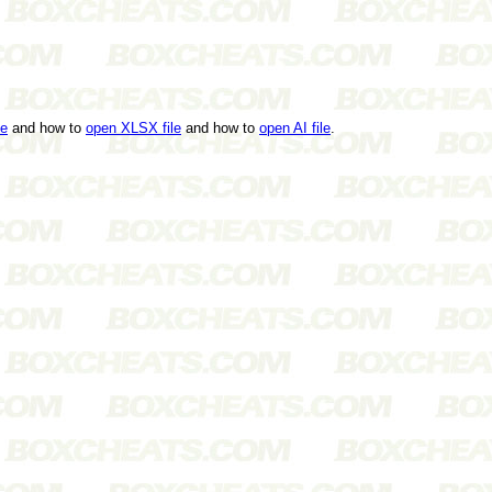
le
and how to
open XLSX file
and how to
open AI file
.