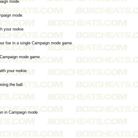
paign mode.
ampaign mode.
th your rookie.
o your foe in a single Campaign mode game.
 a Campaign mode game.
with your rookie.
ning the ball.
wn in Campaign mode.