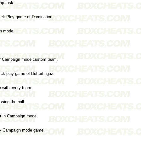
mp task.
ick Play game of Domination.
gn mode.
our Campaign mode custom team.
ck play game of Butterfingaz.
e with every team.
sing the ball.
ter in Campaign mode.
any Campaign mode game.