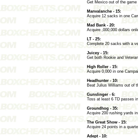
Get Mexico out of the game 
Manvalanche - 15:
Acquire 12 sacks in one C
Mad Bank - 20:
Acquire ,000,000 dollars onli
LT - 25:
Complete 20 sacks with a ve
Juicey - 15:
Get both Rookie and Vetera
High Roller - 15:
Acquire 0,000 in one Camp
Headhunter - 10:
Beat Julius Williams out of 
Gunslinger - 6:
Toss at least 6 TD passes i
Groundhog - 35:
Acquire 200 rushing yards 
The Great Show - 15:
Acquire 24 points in a quar
Adept - 10: