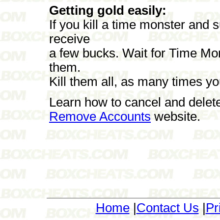
Getting gold easily:
If you kill a time monster and 
receive
a few bucks. Wait for Time Mon
them.
Kill them all, as many times y
Learn how to cancel and delet
Remove Accounts
website.
Home
|
Contact Us
|
Pr