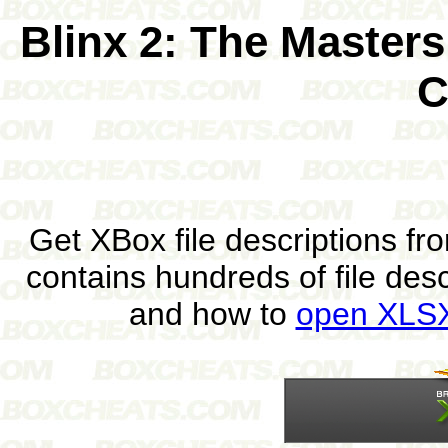
Blinx 2: The Master
C
Get XBox file descriptions f
contains hundreds of file des
and how to
open XLSX 