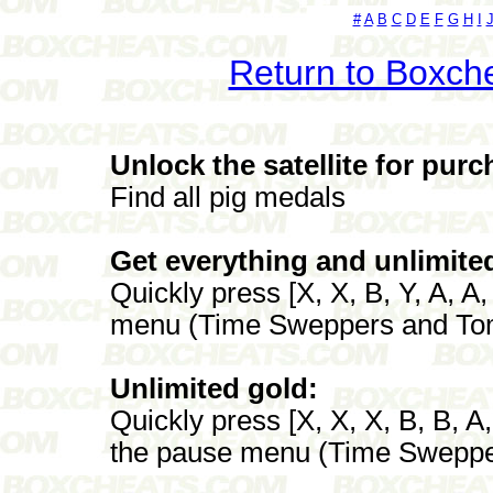
#
A
B
C
D
E
F
G
H
I
Return to Boxch
Unlock the satellite for purc
Find all pig medals
Get everything and unlimite
Quickly press [X, X, B, Y, A, A
menu (Time Sweppers and To
Unlimited gold:
Quickly press [X, X, X, B, B, A
the pause menu (Time Sweppe