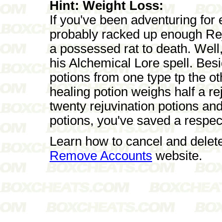
Hint: Weight Loss:
If you've been adventuring for
probably racked up enough Rej
a possessed rat to death. Well,
his Alchemical Lore spell. Bes
potions from one type tp the ot
healing potion weighs half a rej
twenty rejuvination potions and
potions, you've saved a respec
Learn how to cancel and delet
Remove Accounts
website.