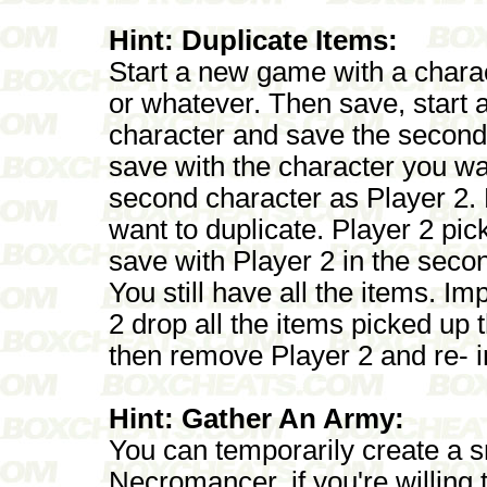
Hint: Duplicate Items:
Start a new game with a char
or whatever. Then save, start 
character and save the second c
save with the character you wa
second character as Player 2.
want to duplicate. Player 2 pi
save with Player 2 in the seco
You still have all the items. I
2 drop all the items picked up t
then remove Player 2 and re- i
Hint: Gather An Army:
You can temporarily create a s
Necromancer, if you're willin