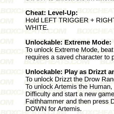
Cheat: Level-Up:
Hold LEFT TRIGGER + RIGHT 
WHITE.
Unlockable: Extreme Mode:
To unlock Extreme Mode, bea
requires a saved character to p
Unlockable: Play as Drizzt a
To unlock Drizzt the Drow Rang
To unlock Artemis the Human,
Difficulty and start a new gam
Faithhammer and then press
DOWN for Artemis.