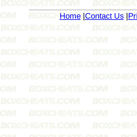
Home
|
Contact Us
|
Pr