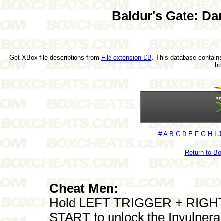
Baldur's Gate: Dar
Get XBox file descriptions from
File extension DB
. This database contains
h
#
A
B
C
D
E
F
G
H
I
Return to B
Cheat Men:
Hold LEFT TRIGGER + RIGHT 
START to unlock the Invulnera