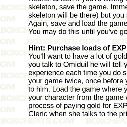
skeleton, save the game. Imme
skeleton will be there) but y
Again, save and load the game
You may do this until you've g
Hint: Purchase loads of EXP
You'll want to have a lot of go
you talk to Omiduil he will tell
experience each time you do s
your game twice, once before y
to him. Load the game where yo
your character from the game 
process of paying gold for EXP 
Cleric when she talks to the pr