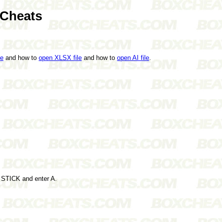
 Cheats
le
and how to
open XLSX file
and how to
open AI file
.
G STICK and enter A.