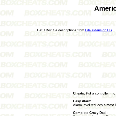
Americ
Get XBox file descriptions from
File extension DB
. 
Cheats:
Put a controller int
Easy Alarm:
Alarm level reduces almost i
Complete Crazy Deal: