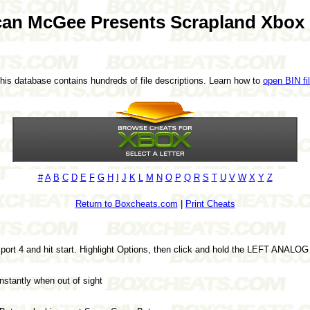
an McGee Presents Scrapland Xbox
This database contains hundreds of file descriptions. Learn how to
open BIN fi
#
A
B
C
D
E
F
G
H
I
J
K
L
M
N
O
P
Q
R
S
T
U
V
W
X
Y
Z
Return to Boxcheats.com
|
Print Cheats
o port 4 and hit start. Highlight Options, then click and hold the LEFT ANALO
nstantly when out of sight