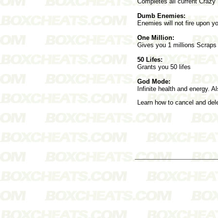
Completes all current Crazy
Dumb Enemies:
Enemies will not fire upon y
One Million:
Gives you 1 millions Scraps
50 Lifes:
Grants you 50 lifes
God Mode:
Infinite health and energy. A
Learn how to cancel and de