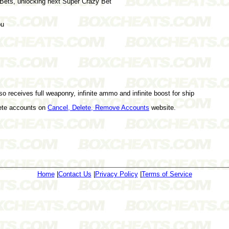
 Bets, unlocking next Super Crazy Bet
ou
lso receives full weaponry, infinite ammo and infinite boost for ship
lete accounts on
Cancel, Delete, Remove Accounts
website.
Home
|
Contact Us
|
Privacy Policy
|
Terms of Service