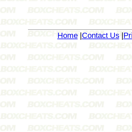
Home
|
Contact Us
|
Pr