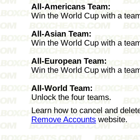
All-Americans Team:
Win the World Cup with a team
All-Asian Team:
Win the World Cup with a team
All-European Team:
Win the World Cup with a tea
All-World Team:
Unlock the four teams.
Learn how to cancel and delet
Remove Accounts
website.