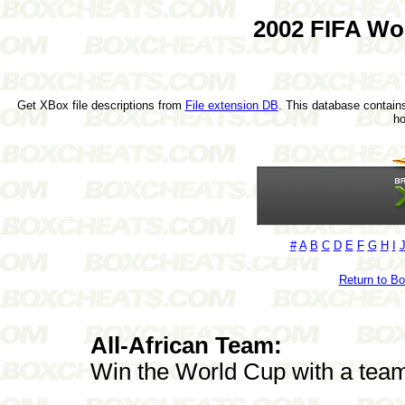
2002 FIFA Wo
Get XBox file descriptions from
File extension DB
. This database contains
h
#
A
B
C
D
E
F
G
H
I
Return to B
All-African Team:
Win the World Cup with a team